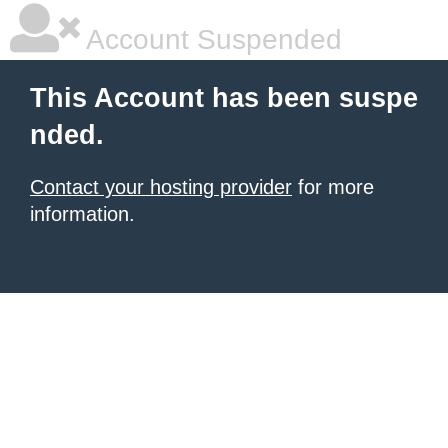
Account Suspended
This Account has been suspe
nded.
Contact your hosting provider
for more
information.