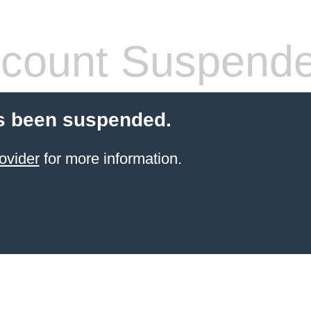
count Suspend
s been suspended.
ovider
for more information.