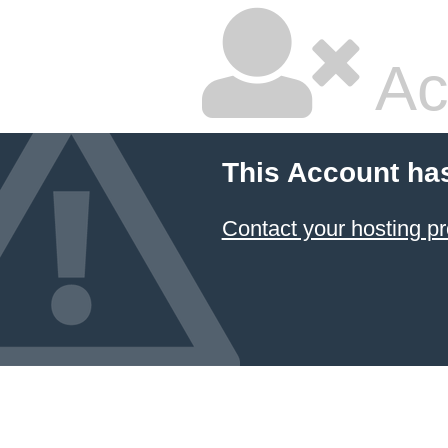
Ac
This Account ha
Contact your hosting pr